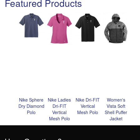
Featured Products
Nike Sphere
Nike Ladies
Nike Dri-FIT
Women's
Dry Diamond
Dri-FIT
Vertical
Vista Soft
Polo
Vertical
Mesh Polo
Shell Puffer
Mesh Polo
Jacket